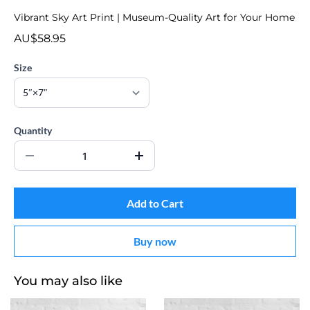
Vibrant Sky Art Print | Museum-Quality Art for Your Home
AU$58.95
Size
Quantity
Add to Cart
Buy now
You may also like