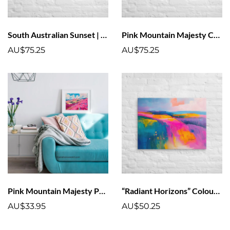
South Australian Sunset | Colourful Sunset Art Canvas With Pink Clouds
Pink Mountain Majesty Canvas Print | Vivid, Fade-Resistant Art
AU$75.25
AU$75.25
Pink Mountain Majesty Poster Art Print | Vivid, Fade-Resistant Art
“Radiant Horizons” Colourful Landscape Canvas Art
AU$33.95
AU$50.25