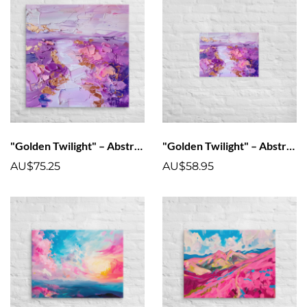
"Golden Twilight" – Abstract Landscape Canvas Art Print
"Golden Twilight" – Abstract Landscape Poster Art Print
AU$75.25
AU$58.95