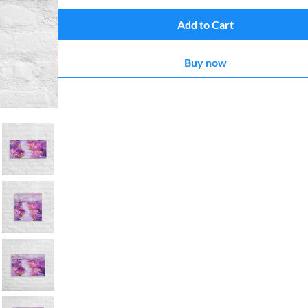
Add to Cart
Buy now