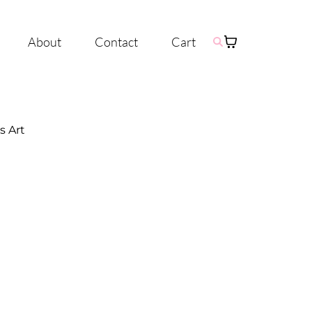
About
Contact
Cart
s Art