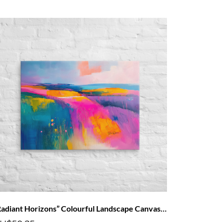
“Radiant Horizons” Colourful Landscape Canvas Art