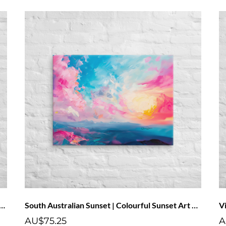
Twilight" – Abstract Landscape Poster Art Print
South Australian Sunset | Colourful Sunset Art Canvas With Pink Clouds
AU$75.25
A