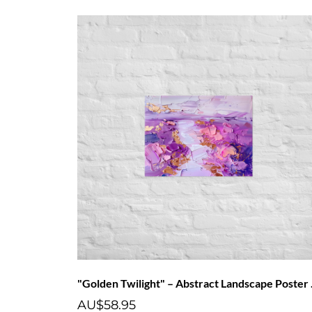
"Golden 
AU$58.95