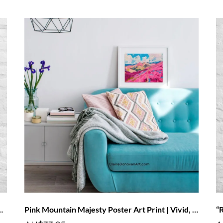
Print | Vivid, Fade-Resistant Art
Pink Mountain Majesty Poster Art Print | Vivid, Fade-Resistant Art