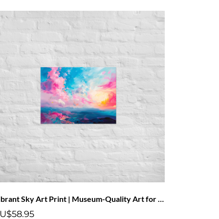
Vibrant Sky Art Print | Museum-Quality Art for Your Home
U$58.95