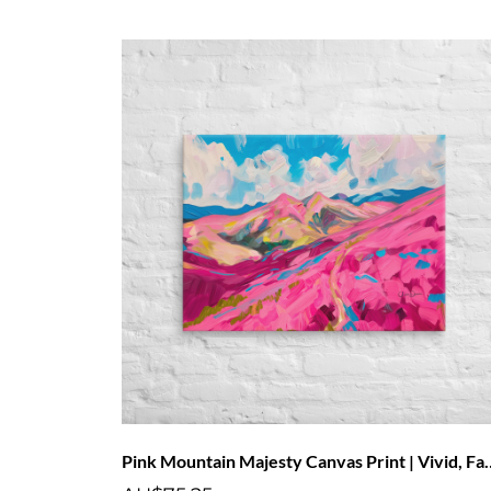
Pink Mountain Majesty Canvas 