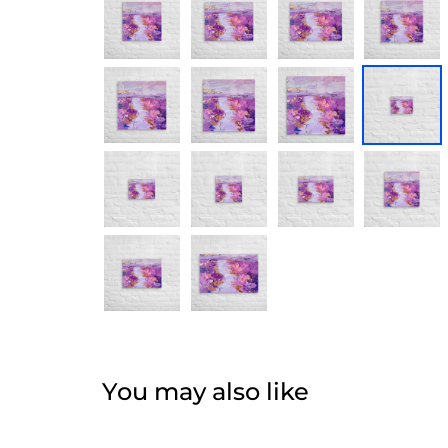
You may also like