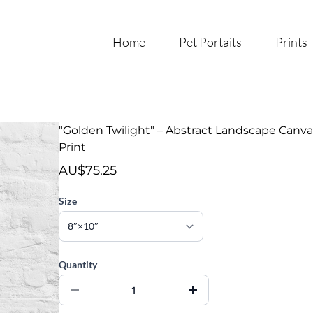
Home
Pet Portaits
Prints
"Golden Twilight" – Abstract Landscape Canva
Print
AU$75.25
Size
Quantity