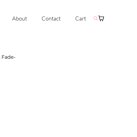
About
Contact
Cart
, Fade-