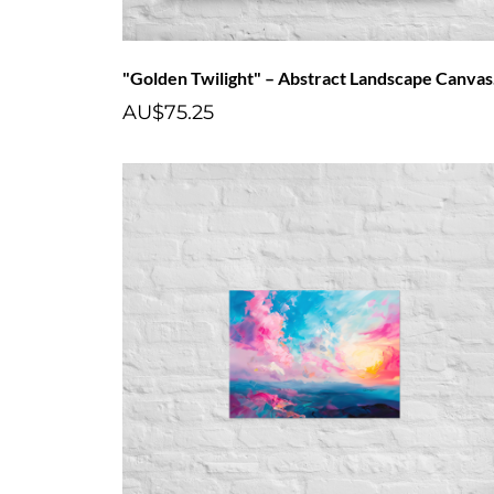
"Go
AU$75.25