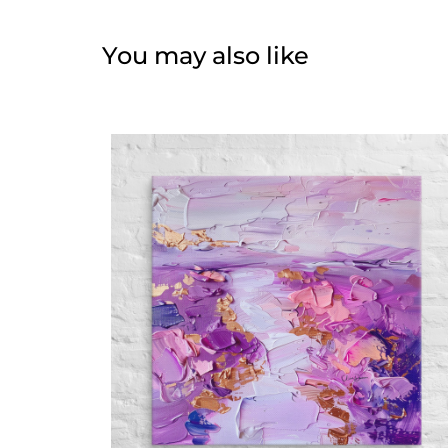
You may also like