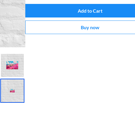
Add to Cart
Buy now