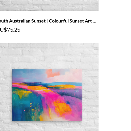
South Australian Sunset | Colourful Sunset Art Canvas With Pink Clouds
U$75.25