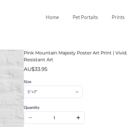
Home
Pet Portaits
Prints
Pink Mountain Majesty Poster Art Print | Vivid
Resistant Art
AU$33.95
Size
Quantity