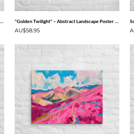
lden Twilight" – Abstract Landscape Canvas Art Print
"Golden Twilight" – Abstract Landscape Poster Art Print
AU$58.95
A