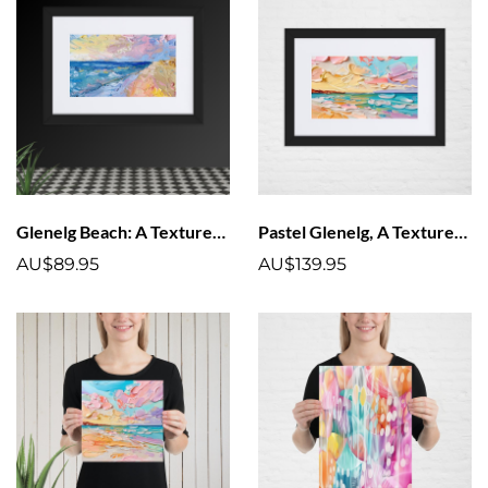
Glenelg Beach: A Textured Pastel Vision Matte Paper Framed Poster With Mat
Pastel Glenelg, A Textured Delight Matte Paper Framed Poster With Mat
AU$89.95
AU$139.95