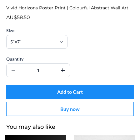
Vivid Horizons Poster Print | Colourful Abstract Wall Art
AU$58.50
Size
Quantity
Add to Cart
Buy now
You may also like