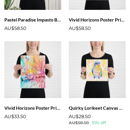
Pastel Paradise Impasto Beach Scene Poster
Vivid Horizons Poster Print | Colourful Abstract Artwork
AU$58.50
AU$58.50
Vivid Horizons Poster Print Colourful Artwork Coral
Quirky Lorikeet Canvas Wall Art – Vibrant Australian Birds Collection
AU$33.50
AU$28.50
AU$58.50
51% off