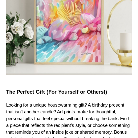
The Perfect Gift (For Yourself or Others!)
Looking for a unique housewarming gift? A birthday present
that isn’t another candle? Art prints make for thoughtful,
personal gifts that feel special without breaking the bank. Find
a piece that reflects the recipient’s style, or choose something
that reminds you of an inside joke or shared memory. Bonus