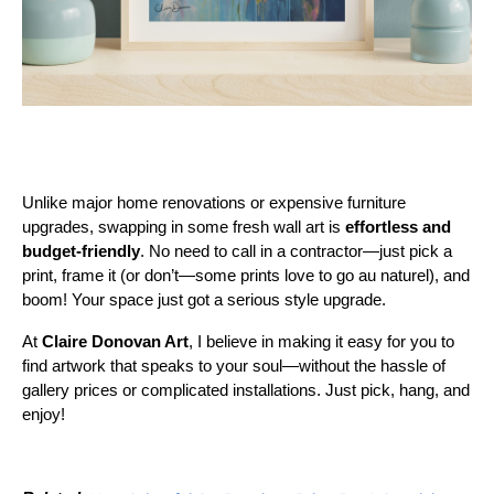
Unlike major home renovations or expensive furniture
upgrades, swapping in some fresh wall art is
effortless and
budget-friendly
. No need to call in a contractor—just pick a
print, frame it (or don’t—some prints love to go au naturel), and
boom! Your space just got a serious style upgrade.
At
Claire Donovan Art
, I believe in making it easy for you to
find artwork that speaks to your soul—without the hassle of
gallery prices or complicated installations. Just pick, hang, and
enjoy!