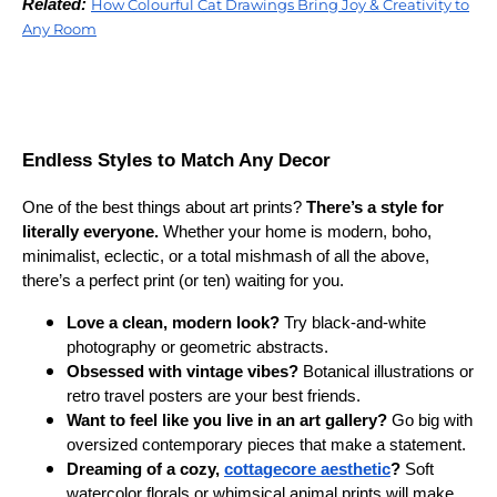
Related:
How Colourful Cat Drawings Bring Joy & Creativity to
Any Room
Endless Styles to Match Any Decor
One of the best things about art prints?
There’s a style for
literally everyone.
Whether your home is modern, boho,
minimalist, eclectic, or a total mishmash of all the above,
there’s a perfect print (or ten) waiting for you.
Love a clean, modern look?
Try black-and-white
photography or geometric abstracts.
Obsessed with vintage vibes?
Botanical illustrations or
retro travel posters are your best friends.
Want to feel like you live in an art gallery?
Go big with
oversized contemporary pieces that make a statement.
Dreaming of a cozy,
cottagecore aesthetic
?
Soft
watercolor florals or whimsical animal prints will make