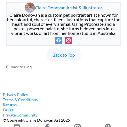
Claire Donovan Artist & Illustrator
Claire Donovan is a custom pet portrait artist known for
her colourful, character-filled illustrations that capture the
heart and soul of every animal. Using Procreate and a
pastel-powered palette, she turns beloved pets into
vibrant works of art from her home studio in Australia.
Back to Top
Back to Blog
Privacy Policy
Terms & Conditions
Returns
FAQ’s
Private Community
© Copyright Claire Donovan Art 2025