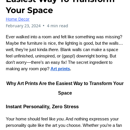
Your Space
Home Decor
•
February 23, 2024
4 min read
Ever walked into a room and felt like something was missing?
Maybe the furniture is nice, the lighting is good, but the walls…
well, they’re just kinda
there
. Blank walls can make a space
feel unfinished, uninspired, or (gasp!) downright boring. But
don’t worry—there’s an easy fix! The secret ingredient to
making any room pop?
Art prints
.
Why Art Prints Are the Easiest Way to Transform Your
Space
Instant Personality, Zero Stress
Your home should feel like
you
. And nothing expresses your
personality quite like the art you choose. Whether you’re a fan