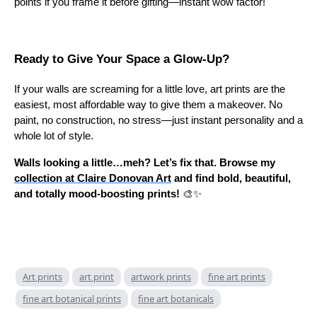
points if you frame it before gifting—instant wow factor!
Ready to Give Your Space a Glow-Up?
If your walls are screaming for a little love, art prints are the
easiest, most affordable way to give them a makeover. No
paint, no construction, no stress—just instant personality and a
whole lot of style.
Walls looking a little…meh? Let’s fix that. Browse my
collection at Claire Donovan Art
and find bold, beautiful,
and totally mood-boosting prints!
🎨✨
Art prints
art print
artwork prints
fine art prints
fine art botanical prints
fine art botanicals