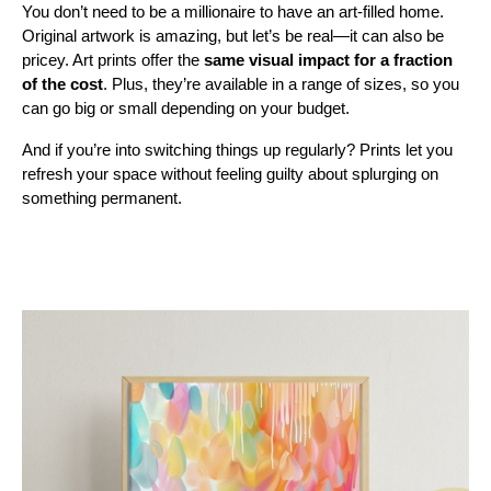
You don’t need to be a millionaire to have an art-filled home.
Original artwork is amazing, but let’s be real—it can also be
pricey. Art prints offer the
same visual impact for a fraction
of the cost
. Plus, they’re available in a range of sizes, so you
can go big or small depending on your budget.
And if you’re into switching things up regularly? Prints let you
refresh your space without feeling guilty about splurging on
something permanent.