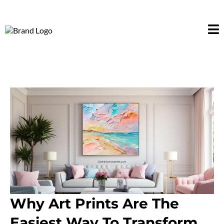
Why Art Prints Are The
Easiest Way To Transform