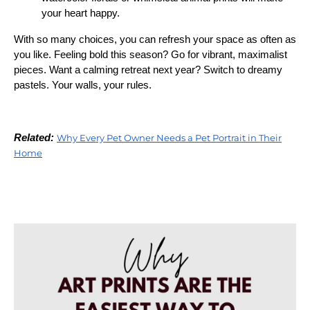
your heart happy.
With so many choices, you can refresh your space as often as
you like. Feeling bold this season? Go for vibrant, maximalist
pieces. Want a calming retreat next year? Switch to dreamy
pastels. Your walls, your rules.
Related:
Why Every Pet Owner Needs a Pet Portrait in Their
Home