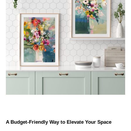
A Budget-Friendly Way to Elevate Your Space