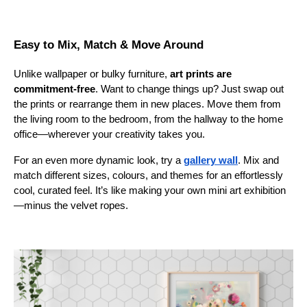
Easy to Mix, Match & Move Around
Unlike wallpaper or bulky furniture,
art prints are
commitment-free
. Want to change things up? Just swap out
the prints or rearrange them in new places. Move them from
the living room to the bedroom, from the hallway to the home
office—wherever your creativity takes you.
For an even more dynamic look, try a
gallery wall
. Mix and
match different sizes, colours, and themes for an effortlessly
cool, curated feel. It’s like making your own mini art exhibition
—minus the velvet ropes.