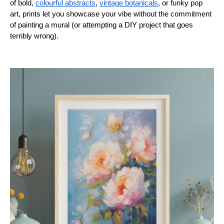
of bold,
colourful abstracts
,
vintage botanicals
, or funky pop
art, prints let you showcase your vibe without the commitment
of painting a mural (or attempting a DIY project that goes
terribly wrong).