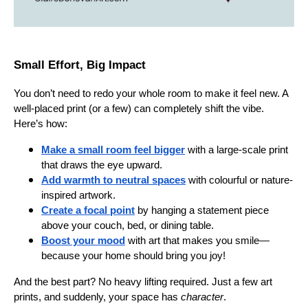
Small Effort, Big Impact
You don’t need to redo your whole room to make it feel new. A
well-placed print (or a few) can completely shift the vibe.
Here’s how:
Make a small room feel bigger
with a large-scale print
that draws the eye upward.
Add warmth to neutral spaces
with colourful or nature-
inspired artwork.
Create a focal point
by hanging a statement piece
above your couch, bed, or dining table.
Boost your mood
with art that makes you smile—
because your home should bring you joy!
And the best part? No heavy lifting required. Just a few art
prints, and suddenly, your space has
character
.