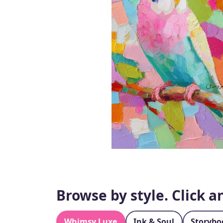
Browse by style. Click 
Whimsy Luxe
Ink & Soul
Storybo