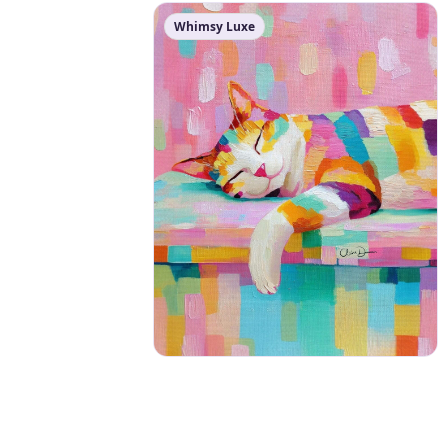
Whimsy Luxe