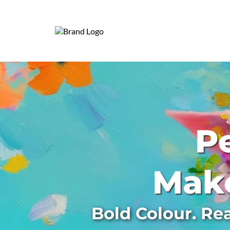
Pe
Make
Bold Colour. Re