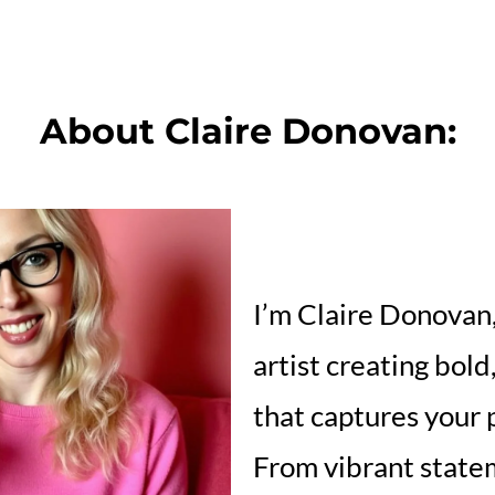
About Claire Donovan:
I’m Claire Donovan, 
artist creating bold
that captures your p
From vibrant state