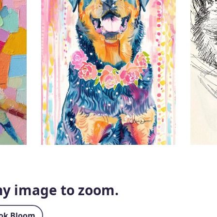
any image to zoom.
ok Bloom