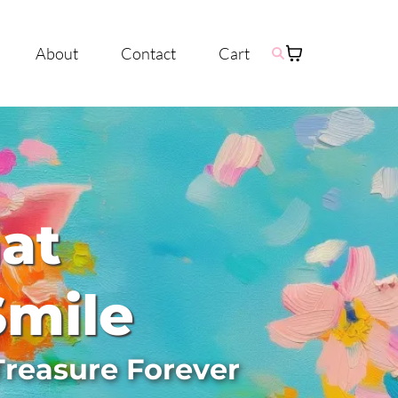
About
Contact
Cart
hat
Smile
Treasure Forever