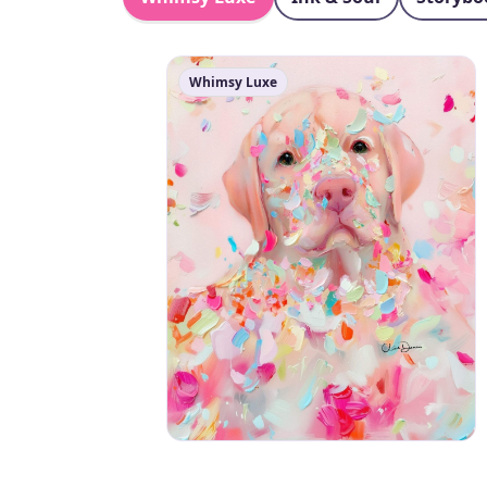
Whimsy Luxe