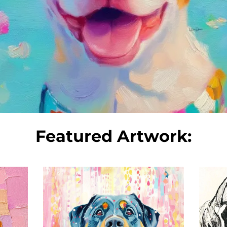
Featured Artwork: