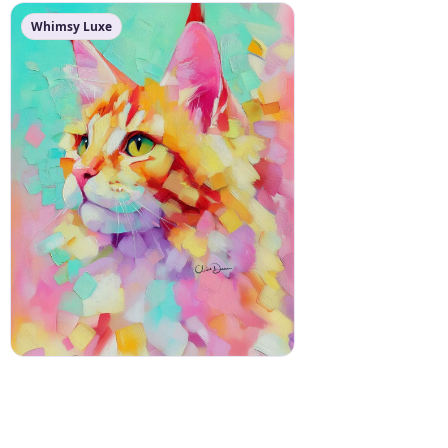
Whimsy Luxe