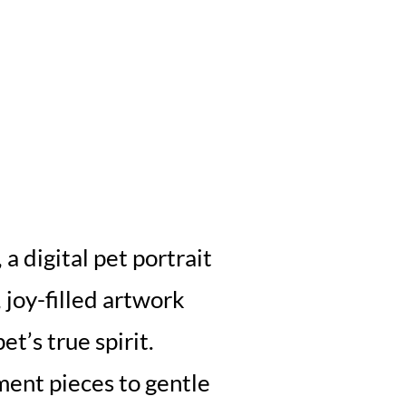
a digital pet portrait
, joy-filled artwork
et’s true spirit.
ment pieces to gentle