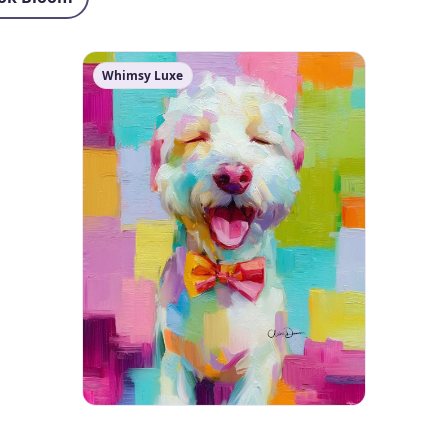
Whimsy Luxe