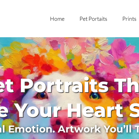
Home
Pet Portaits
Prints
t Portraits T
 Your Heart 
al Emotion. Artwork You’ll 