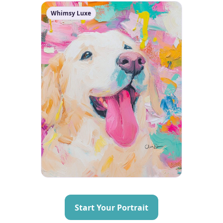
Whimsy Luxe
Start Your Portrait