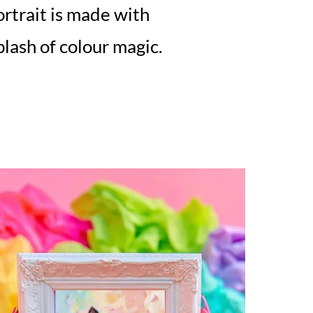
rtrait is made with
splash of colour magic.