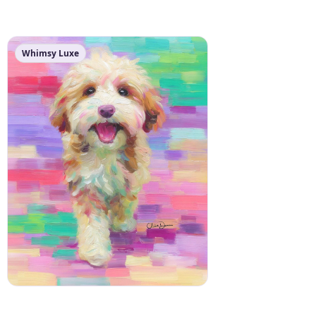
Whimsy Luxe