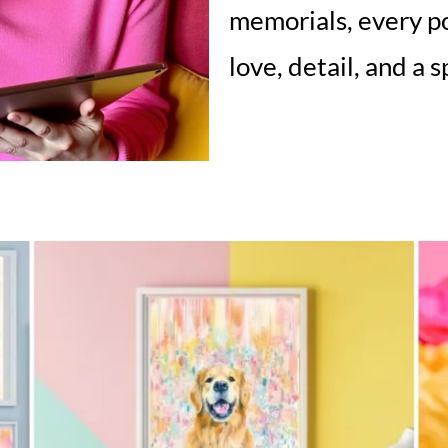
memorials, every po
love, detail, and a 