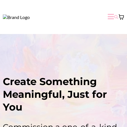
Create Something
Meaningful, Just for
You