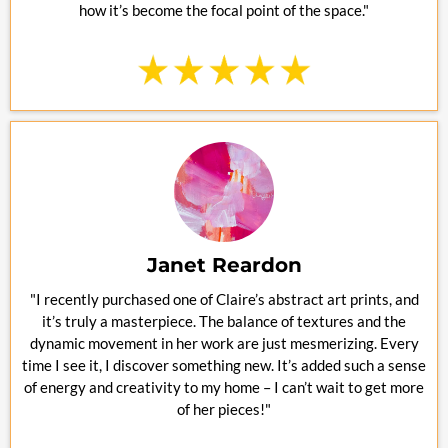
how it’s become the focal point of the space."
Janet Reardon
"I recently purchased one of Claire’s abstract art prints, and
it’s truly a masterpiece. The balance of textures and the
dynamic movement in her work are just mesmerizing. Every
time I see it, I discover something new. It’s added such a sense
of energy and creativity to my home – I can’t wait to get more
of her pieces!"