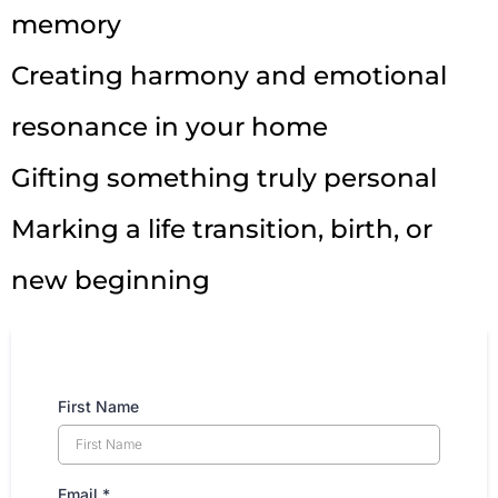
memory
Creating harmony and emotional
resonance in your home
Gifting something truly personal
Marking a life transition, birth, or
new beginning
First Name
Email
*