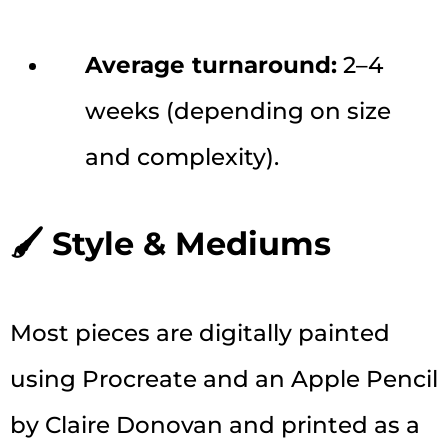
Average turnaround:
2–4
weeks (depending on size
and complexity).
🖌 Style & Mediums
Most pieces are digitally painted
using Procreate and an Apple Pencil
by Claire Donovan and printed as a