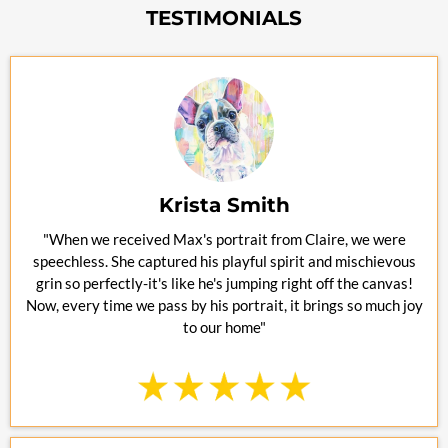
TESTIMONIALS
Krista Smith
"When we received Max's portrait from Claire, we were
speechless. She captured his playful spirit and mischievous
grin so perfectly-it's like he's jumping right off the canvas!
Now, every time we pass by his portrait, it brings so much joy
to our home"