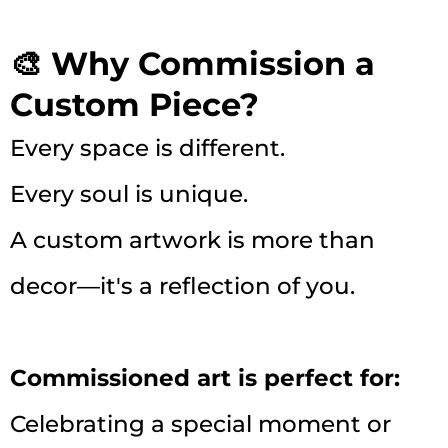
🎨 Why Commission a
Custom Piece?
Every space is different.
Every soul is unique.
A custom artwork is more than
decor—it's a reflection of you.
Commissioned art is perfect for:
Celebrating a special moment or