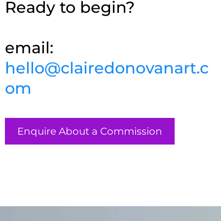
Ready to begin?
email:
hello@clairedonovanart.c
om
Enquire About a Commission