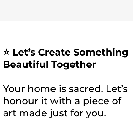
⭐ Let’s Create Something
Beautiful Together
Your home is sacred. Let’s
honour it with a piece of
art made just for you.