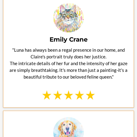
Emily Crane
"Luna has always been a regal presence in our home, and
Claire's portrait truly does her justice.
The intricate details of her fur and the intensity of her gaze
are simply breathtaking. It's more than just a painting-it's a
beautiful tribute to our beloved feline queen."