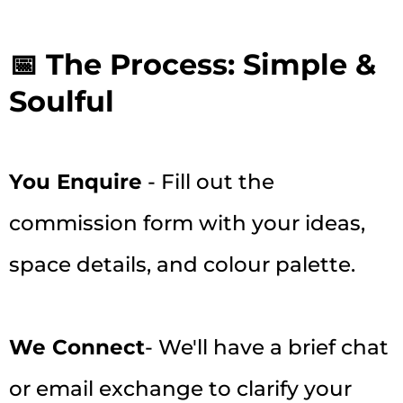
📅 The Process: Simple &
Soulful
You Enquire
- Fill out the
commission form with your ideas,
space details, and colour palette.
We Connect
- We'll have a brief chat
or email exchange to clarify your