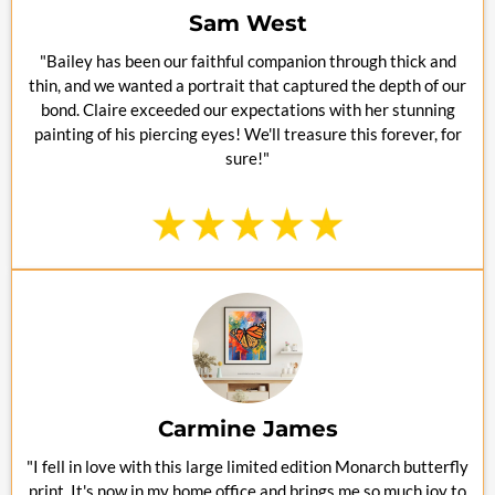
Sam West
"Bailey has been our faithful companion through thick and
thin, and we wanted a portrait that captured the depth of our
bond. Claire exceeded our expectations with her stunning
painting of his piercing eyes! We'll treasure this forever, for
sure!"
Carmine James
"I fell in love with this large limited edition Monarch butterfly
print. It's now in my home office and brings me so much joy to