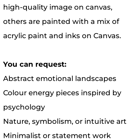
high-quality image on canvas,
others are painted with a mix of
acrylic paint and inks on Canvas.
You can request:
Abstract emotional landscapes
Colour energy pieces inspired by
psychology
Nature, symbolism, or intuitive art
Minimalist or statement work