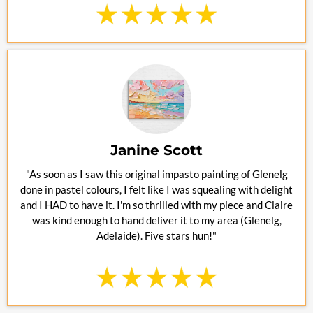
Janine Scott
"As soon as I saw this original impasto painting of Glenelg
done in pastel colours, I felt like I was squealing with delight
and I HAD to have it. I'm so thrilled with my piece and Claire
was kind enough to hand deliver it to my area (Glenelg,
Adelaide). Five stars hun!"