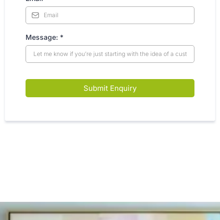
Message:
*
Submit Enquiry