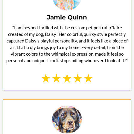
Jamie Quinn
"I am beyond thrilled with the custom pet portrait Claire
created of my dog, Daisy! Her colorful, quirky style perfectly
captured Daisy’s playful personality, and it feels like a piece of
art that truly brings joy to my home. Every detail, from the
vibrant colors to the whimsical expression, made it feel so
personal and unique. I can’t stop smiling whenever I look at it!"