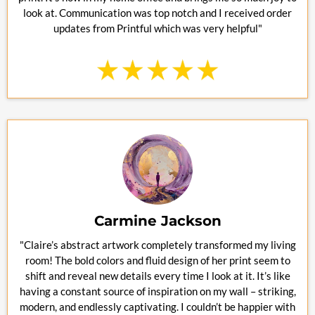
look at. Communication was top notch and I received order
updates from Printful which was very helpful"
Carmine Jackson
"Claire’s abstract artwork completely transformed my living
room! The bold colors and fluid design of her print seem to
shift and reveal new details every time I look at it. It’s like
having a constant source of inspiration on my wall – striking,
modern, and endlessly captivating. I couldn’t be happier with