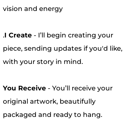
vision and energy
.
I Create
- I’ll begin creating your
piece, sending updates if you'd like,
with your story in mind.
You Receive
- You’ll receive your
original artwork, beautifully
packaged and ready to hang.