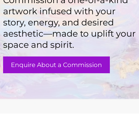
Commission a one-of-a-kind
artwork infused with your
story, energy, and desired
aesthetic—made to uplift your
space and spirit.
Enquire About a Commission