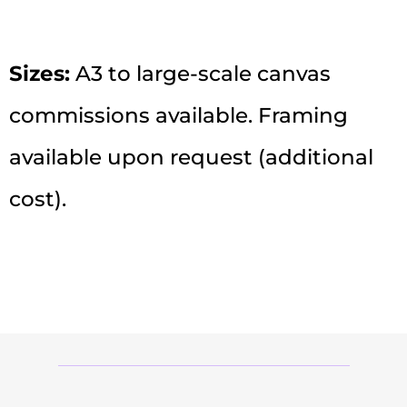
Sizes:
A3 to large-scale canvas
commissions available. Framing
available upon request (additional
cost).