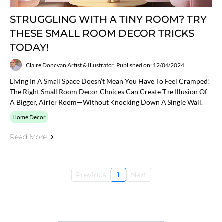
STRUGGLING WITH A TINY ROOM? TRY
THESE SMALL ROOM DECOR TRICKS
TODAY!
Claire Donovan Artist & Illustrator
Published on: 12/04/2024
Living In A Small Space Doesn’t Mean You Have To Feel Cramped!
The Right Small Room Decor Choices Can Create The Illusion Of
A Bigger, Airier Room—Without Knocking Down A Single Wall.
Home Decor
Read More
Previous
1
Next