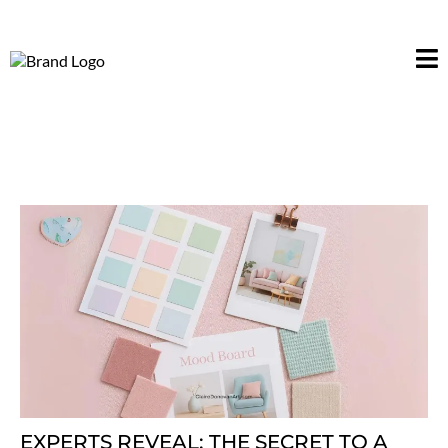
EXPERTS REVEAL: THE SECRET TO A