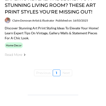
STUNNING LIVING ROOM? THESE ART
PRINT STYLES YOU'RE MISSING OUT!
Claire Donovan Artist & Illustrator
Published on: 16/03/2025
Discover Stunning Art Print Styling Ideas To Elevate Your Home!
Learn Expert Tips On Vintage, Gallery Walls & Statement Pieces
For A Chic Look.
Home Decor
Read More
Previous
1
Next